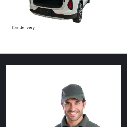
Car delivery