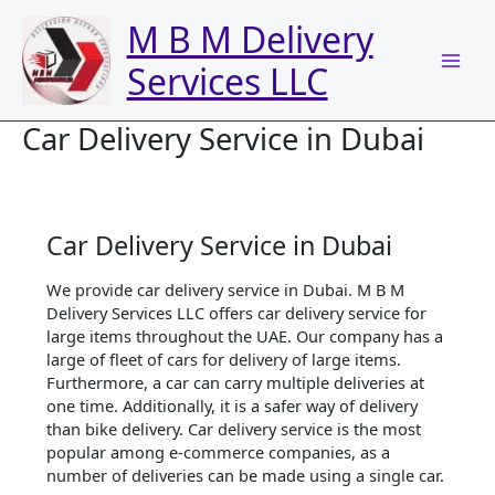
Skip
M B M Delivery
to
content
Services LLC
Car Delivery Service in Dubai
Car Delivery Service in Dubai
We provide car delivery service in Dubai. M B M
Delivery Services LLC offers car delivery service for
large items throughout the UAE. Our company has a
large of fleet of cars for delivery of large items.
Furthermore, a car can carry multiple deliveries at
one time. Additionally, it is a safer way of delivery
than bike delivery. Car delivery service is the most
popular among e-commerce companies, as a
number of deliveries can be made using a single car.