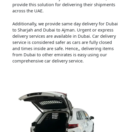
provide this solution for delivering their shipments
across the UAE.
Additionally, we provide same day delivery for Dubai
to Sharjah and Dubai to Ajman. Urgent or express
delivery services are available in Dubai. Car delivery
service is considered safer as cars are fully closed
and times inside are safe. Hence,, delivering items
from Dubai to other emirates is easy using our
comprehensive car delivery service.