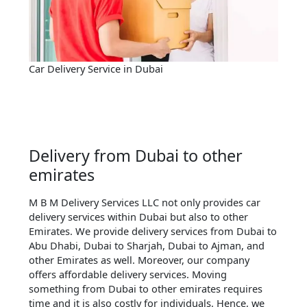
Car Delivery Service in Dubai
Delivery from Dubai to other
emirates
M B M Delivery Services LLC not only provides car
delivery services within Dubai but also to other
Emirates. We provide delivery services from Dubai to
Abu Dhabi, Dubai to Sharjah, Dubai to Ajman, and
other Emirates as well. Moreover, our company
offers affordable delivery services. Moving
something from Dubai to other emirates requires
time and it is also costly for individuals. Hence, we