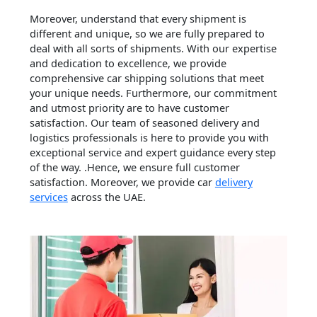
Moreover, understand that every shipment is
different and unique, so we are fully prepared to
deal with all sorts of shipments. With our expertise
and dedication to excellence, we provide
comprehensive car shipping solutions that meet
your unique needs. Furthermore, our commitment
and utmost priority are to have customer
satisfaction. Our team of seasoned delivery and
logistics professionals is here to provide you with
exceptional service and expert guidance every step
of the way. .Hence, we ensure full customer
satisfaction. Moreover, we provide car
delivery
services
across the UAE.