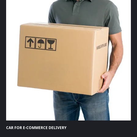
CAR FOR E-COMMERCE DELIVERY