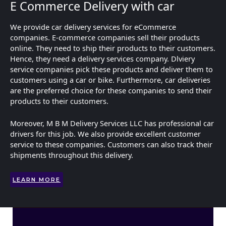
E Commerce Delivery with car
We provide car delivery services for eCommerce
companies. E-commerce companies sell their products
online. They need to ship their products to their customers.
Hence, they need a delivery services company. Dlviery
service companies pick these products and deliver them to
customers using a car or bike. Furthermore, car deliveries
are the preferred choice for these companies to send their
products to their customers.
Moreover, M B M Delivery Services LLC has professional car
drivers for this job. We also provide excellent customer
service to these companies. Customers can also track their
shipments throughout this delivery.
LEARN MORE