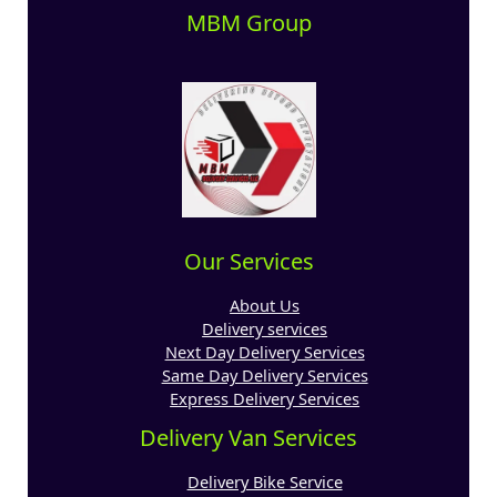
MBM Group
Our Services
About Us
Delivery services
Next Day Delivery Services
Same Day Delivery Services
Express Delivery Services
Delivery Van Services
Delivery Bike Service