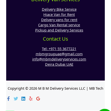
Delivery Bike Service
Hiace Van for Rent
Delivery vans for rent
Cargo Van Rental service
Pickup and Delivery Services
Contact Us
Tel: +971 55 3677221
mbmgroupuae@gmail.com
info@mbmdeliveryservices.com
Deira Dubai UAE
Copyright © 2026 M B M Delivery Services LLC | MB Tech