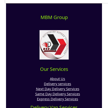
MBM Group
Our Services
About Us
Delivery services
Next Day Delivery Services
Same Day Delivery Services
Express Delivery Services
Delivery Van Services