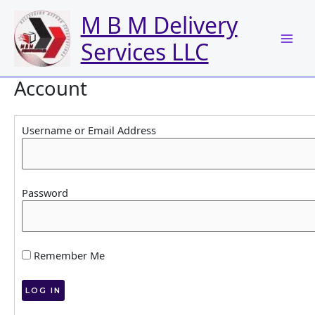
Skip
M B M Delivery
to
content
Services LLC
Account
Username or Email Address
Password
Remember Me